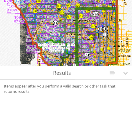
Map Initialized. Center latitude: 40.6302 degrees North. Center longitude:
105.5261 degrees West. Scale: one to 1,080,000.0000. Visible Features: 28
features visible on Basic Wind Speed (3s) - no shade. 2344 features visible
on Other. 2314 features visible on Federal. 771 features visible on State. 409
features visible on County. 2303 features visible on City or Town. 84 features
visible on PLSS Township and Range. 4 features visible on Building Permit
Requirements.
Results
Items appear after you perform a valid search or other task that
returns results.