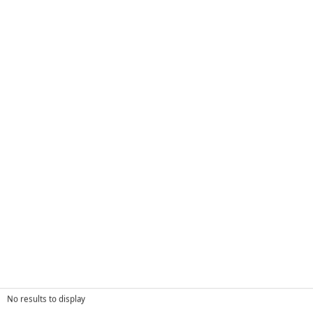
No results to display